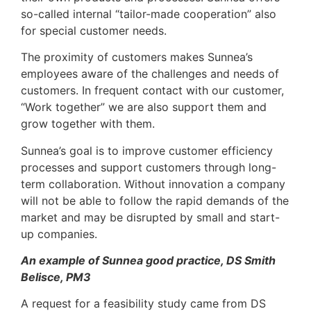
so-called internal “tailor-made cooperation” also
for special customer needs.
The proximity of customers makes Sunnea’s
employees aware of the challenges and needs of
customers. In frequent contact with our customer,
“Work together” we are also support them and
grow together with them.
Sunnea’s goal is to improve customer efficiency
processes and support customers through long-
term collaboration. Without innovation a company
will not be able to follow the rapid demands of the
market and may be disrupted by small and start-
up companies.
An example of Sunnea good practice, DS Smith
Belisce, PM3
A request for a feasibility study came from DS