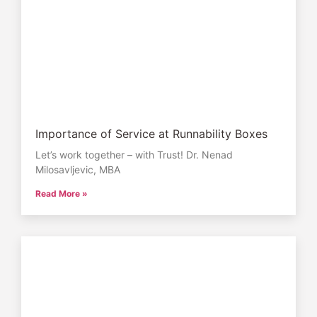
Importance of Service at Runnability Boxes
Let’s work together – with Trust! Dr. Nenad
Milosavljevic, MBA
Read More »