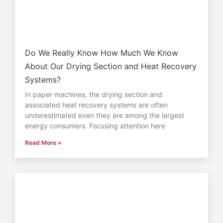
Do We Really Know How Much We Know
About Our Drying Section and Heat Recovery
Systems?
In paper machines, the drying section and
associated heat recovery systems are often
underestimated even they are among the largest
energy consumers. Focusing attention here
Read More »