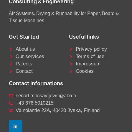
Consulting & Engineering
Air Systems. Drying & Runnability for Paper, Board &
Tissue Machines
Get Started
Useful links
About us
Privacy policy
Our services
Terms of use
Patents
Impressum
Contact
Cookies
Contact informations
nenad.milosavljevic@abo.fi
+43 676 5010215
Väinöläntie 22A, 40420 Jyskä, Finland