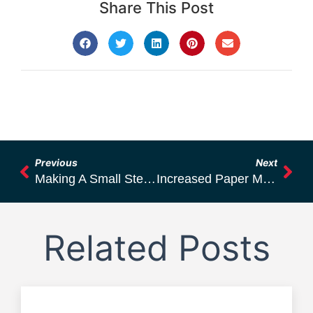
Share This Post
Previous
Next
Making A Small Step For The Humankind But For Sure A Big Step For Sunnea Oy
Increased Paper Machine Efficiency Through Good Runnability Management
Related Posts