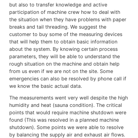
but also to transfer knowledge and active
participation of machine crew how to deal with
the situation when they have problems with paper
breaks and tail threading. We suggest the
customer to buy some of the measuring devices
that will help them to obtain basic information
about the system. By knowing certain process
parameters, they will be able to understand the
rough situation on the machine and obtain help
from us even if we are not on the site. Some
emergencies can also be resolved by phone call if
we know the basic actual data.
The measurements went very well despite the high
humidity and heat (sauna condition). The critical
points that would require machine shutdown were
found (This was resolved in a planned machine
shutdown). Some points we were able to resolve
by balancing the supply air and exhaust air flows.