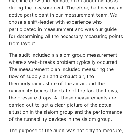
machine crew and educated him about his tasks
during the measurement. Therefore, he became an
active participant in our measurement team. We
chose a shift-leader with experience who
participated in measurement and was our guide
for determining all the necessary measuring points
from layout.
The audit included a slalom group measurement
where a web-breaks problem typically occurred.
The measurement plan included measuring the
flow of supply air and exhaust air, the
thermodynamic state of the air around the
runnability boxes, the state of the fan, the flows,
the pressure drops. All these measurements are
carried out to get a clear picture of the actual
situation in the slalom group and the performance
of the runnability devices in the slalom group.
The purpose of the audit was not only to measure,