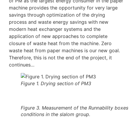
of PM as the largest energy consumer in the paper
machine provides the opportunity for very large
savings through optimization of the drying
process and waste energy savings with new
modern heat exchanger systems and the
application of new approaches to complete
closure of waste heat from the machine. Zero
waste heat from paper machines is our new goal.
Therefore, this is not the end of the project, it
continues…
Figure 1. Drying section of PM3
Figure 3. Measurement of the Runnability boxes
conditions in the slalom group.