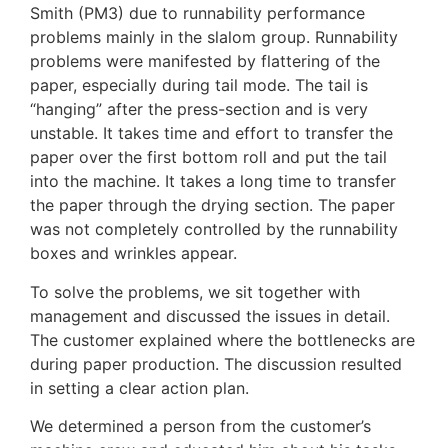
Smith (PM3) due to runnability performance
problems mainly in the slalom group. Runnability
problems were manifested by flattering of the
paper, especially during tail mode. The tail is
“hanging” after the press-section and is very
unstable. It takes time and effort to transfer the
paper over the first bottom roll and put the tail
into the machine. It takes a long time to transfer
the paper through the drying section. The paper
was not completely controlled by the runnability
boxes and wrinkles appear.
To solve the problems, we sit together with
management and discussed the issues in detail.
The customer explained where the bottlenecks are
during paper production. The discussion resulted
in setting a clear action plan.
We determined a person from the customer’s