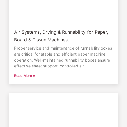
Air Systems, Drying & Runnability for Paper,
Board & Tissue Machines.
Proper service and maintenance of runnability boxes
are critical for stable and efficient paper machine
operation. Well-maintained runnability boxes ensure
effective sheet support, controlled air
Read More »