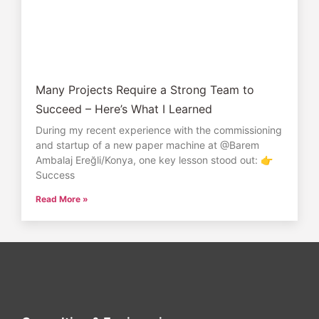
Many Projects Require a Strong Team to
Succeed – Here’s What I Learned
During my recent experience with the commissioning
and startup of a new paper machine at @Barem
Ambalaj Ereğli/Konya, one key lesson stood out: 👉
Success
Read More »