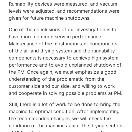
Runnability devices were measured, and vacuum
levels were adjusted, and recommendations were
given for future machine shutdowns.
One of the conclusions of our investigation is to
have more common service performance.
Maintenance of the most important components
of the air and drying system and the runnability
components is necessary to achieve high system
performance and to avoid unplanned shutdown of
the PM. Once again, we must emphasize a good
understanding of the problematic from the
customer side and our side, and willing to work
and cooperate in solving possible problems at PM.
Still, there is a lot of work to be done to bring the
machine to optimal condition. After implementing
the recommended changes, we will check the
condition of the machine again. The drying section