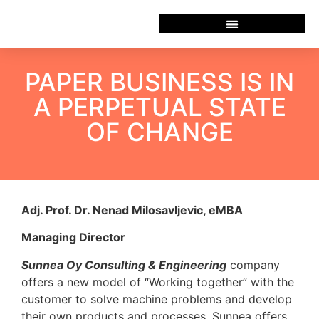
PAPER BUSINESS IS IN
A PERPETUAL STATE
OF CHANGE
Adj. Prof. Dr. Nenad Milosavljevic, eMBA
Managing Director
Sunnea Oy Consulting & Engineering
company
offers a new model of “Working together” with the
customer to solve machine problems and develop
their own products and processes. Sunnea offers