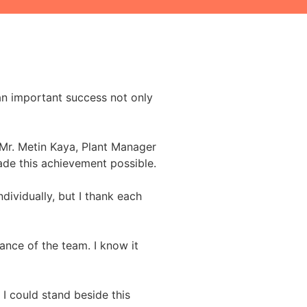
 an important success not only
 Mr. Metin Kaya, Plant Manager
ade this achievement possible.
ndividually, but I thank each
ance of the team. I know it
 I could stand beside this