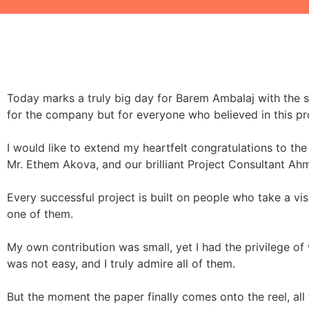
Today marks a truly big day for Barem Ambalaj with the su
for the company but for everyone who believed in this pr
I would like to extend my heartfelt congratulations to 
Mr. Ethem Akova, and our brilliant Project Consultant Ahm
Every successful project is built on people who take a visi
one of them.
My own contribution was small, yet I had the privilege of
was not easy, and I truly admire all of them.
But the moment the paper finally comes onto the reel, all 