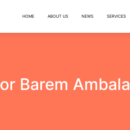
HOME
ABOUT US
NEWS
SERVICES
for Barem Ambala