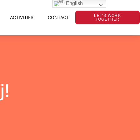
English
LET'S WORK
ACTIVITIES
CONTACT
TOGETHER
j!