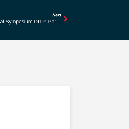
Next
Summary Of The 51st International Annual Symposium DITP, Portorož, Slovenia