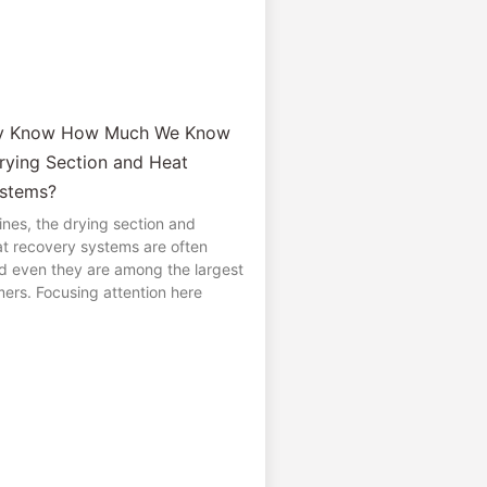
ly Know How Much We Know
rying Section and Heat
stems?
nes, the drying section and
t recovery systems are often
d even they are among the largest
ers. Focusing attention here