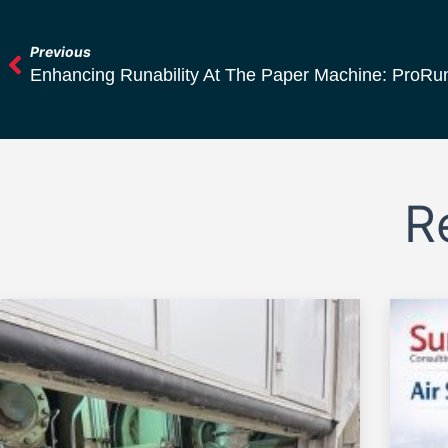
Previous
Enhancing Runability At The Paper Machine: ProRun
R