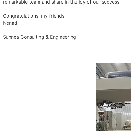
remarkable team and share in the joy of our success.
Congratulations, my friends.
Nenad
Sunnea Consulting & Engineering