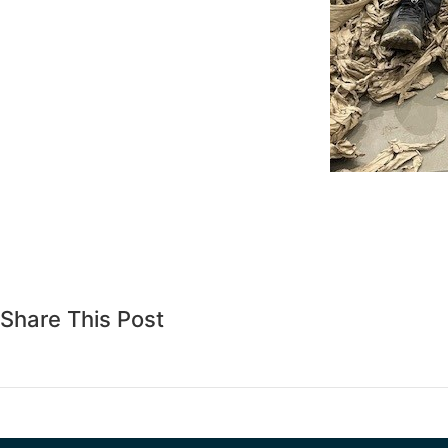
Share This Post