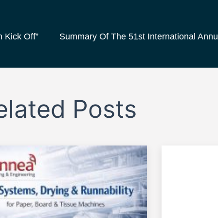
 Kick Off”
elated Posts