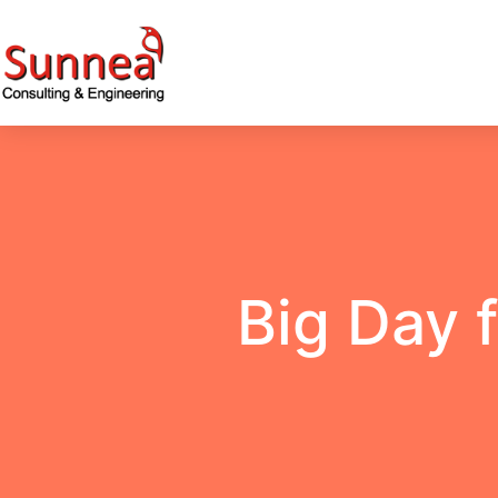
Big Day 