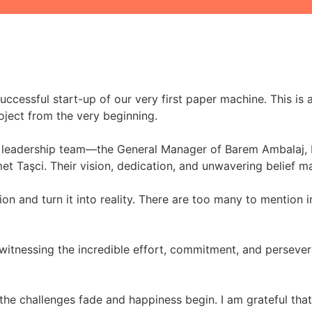
ccessful start-up of our very first paper machine. This is
oject from the very beginning.
the leadership team—the General Manager of Barem Ambalaj,
et Taşci. Their vision, dedication, and unwavering belief m
on and turn it into reality. There are too many to mention i
 witnessing the incredible effort, commitment, and persever
the challenges fade and happiness begin. I am grateful that