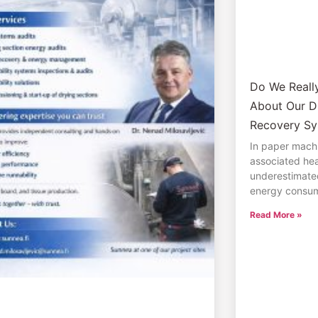
Do We Real
About Our D
Recovery Sy
In paper machi
associated hea
underestimate
energy consum
Read More »